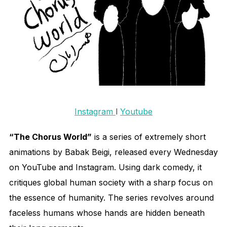
Instagram
l
Youtube
“The Chorus World”
is a series of extremely short
animations by Babak Beigi, released every Wednesday
on YouTube and Instagram. Using dark comedy, it
critiques global human society with a sharp focus on
the essence of humanity. The series revolves around
faceless humans whose hands are hidden beneath