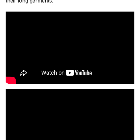
their long garments.