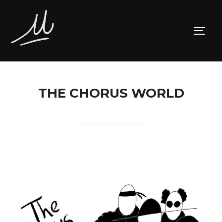
Skip
to
TOGG
content
THE CHORUS WORLD